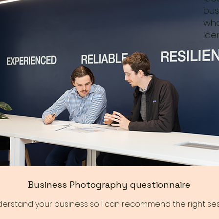
bus
who
iden
Business Photography questionnaire
nderstand your business so I can recommend the right ses