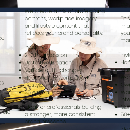
con
We create a mix of professional
portraits, workplace imagery,
Thi
and lifestyle content that
ima
reflects your brand personality.
you
e.
mar
Includes:
Inc
2–3 hour session
Hal
Up to two locations
Mul
Multiple outfit changes
wor
Headshots + workplace +
ts
Own
lifestyle imagery
Wor
25 edited images
int
,
Ideal for professionals building
Mar
imple
a stronger, more consistent
50+
brand presence
Ide