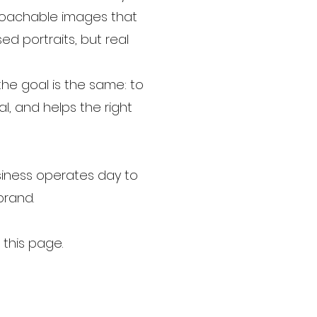
pproachable images that
ed portraits, but real
the goal is the same: to
l, and helps the right
siness operates day to
 brand.
this page.