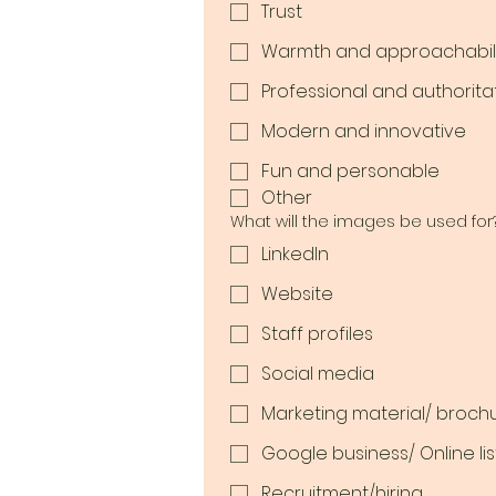
Trust
Warmth and approachabili
Professional and authorita
Modern and innovative
Fun and personable
Other
What will the images be used for
LinkedIn
Website
Staff profiles
Social media
Marketing material/ broch
Google business/ Online lis
Recruitment/hiring