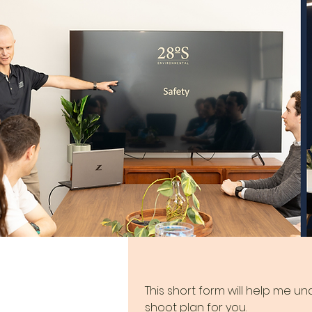
This short form will help me u
shoot plan for you.