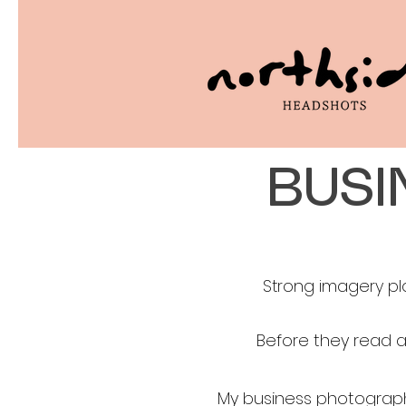
BUSI
Strong imagery pl
Before they read a
My business photograph