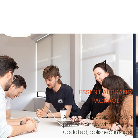
1
ESSENTIAL BRAND
PACKAGE
A focused session designed
professionals who need
updated, polished imagery.