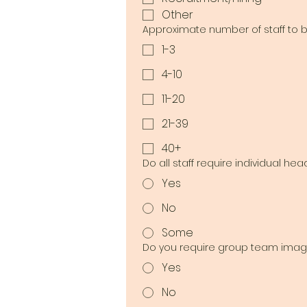
Other
Approximate number of staff to
1-3
4-10
11-20
21-39
40+
Do all staff require individual he
Yes
No
Some
Do you require group team imag
Yes
No