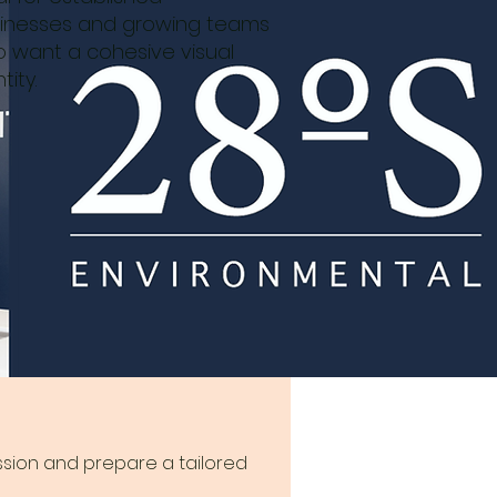
inesses and growing teams
 want a cohesive visual
tity.
sion and prepare a tailored 