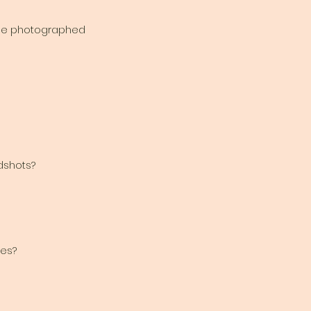
 be photographed
adshots?
es?