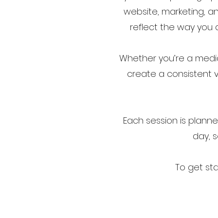
website, marketing, an
reflect the way you a
Whether you’re a medica
create a consistent v
Each session is plann
day, s
To get st