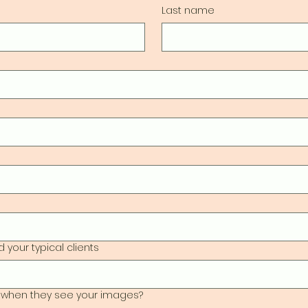
Last name
 your typical clients
 when they see your images?