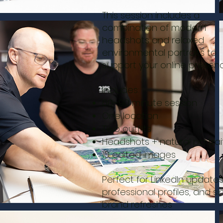
This session includes a
combination of modern
headshots and relaxed
environmental portraits to
support your online presenc
Includes:
60–90 minute session
One location
Two outflits
Headshots + natural portrai
10 edited images
Perfect for LinkedIn updates
professional profiles, and s
brand refreshes