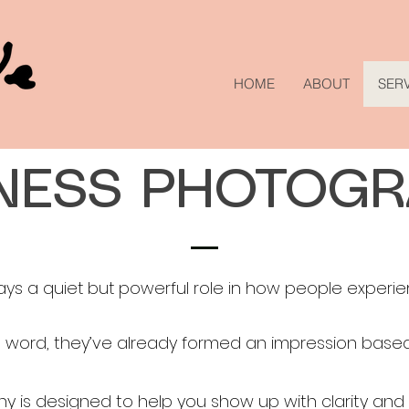
HOME
ABOUT
SER
NESS PHOTOG
ays a quiet but powerful role in how people experie
 word, they’ve already formed an impression based
y is designed to help you show up with clarity and