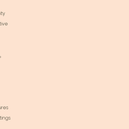
ty
tive
?
ures
tings