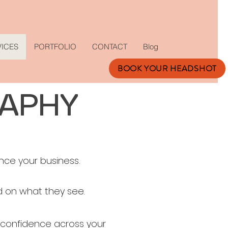
VICES
PORTFOLIO
CONTACT
Blog
BOOK YOUR HEADSHOT
RAPHY
nce your business.
 on what they see.​
 confidence across your