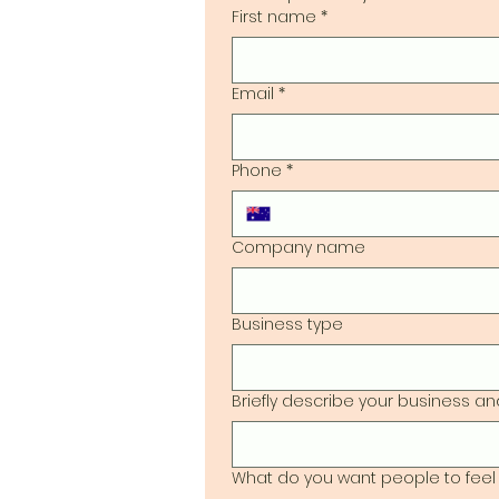
First name
*
Email
*
Phone
*
Company name
Business type
Briefly describe your business and
What do you want people to feel