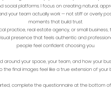
d social platforms. I focus on creating natural, a
nd your team actually work — not stiff or overly pos
moments that build trust.​
l practice, real estate agency, or small business, 
isual presence that feels authentic and professiona
people feel confident choosing you.​
ed around your space, your team, and how your bu
o the final images feel like a true extension of your
arted, complete the questionnaire at the bottom of 