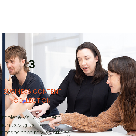
3
BUSINESS CONTENT
COLLECTION
omplete visual content
sion designed for
inesses that rely on strong,