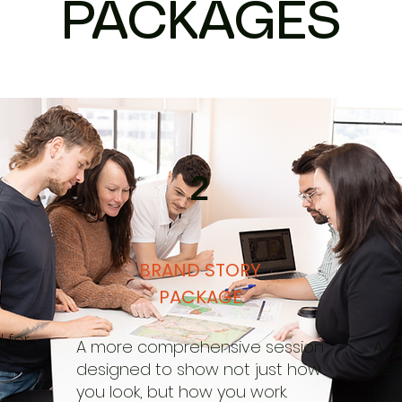
PACKAGES
2
BRAND STORY
PACKAGE
 for
A more comprehensive session
A c
designed to show not just how
ses
you look, but how you work.
bus