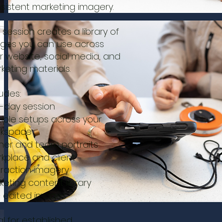
sistent marketing imagery.
s session creates a library of
ges you can use across
r website, social media, and
keting materials.
ludes:
f-day session
tiple setups across your
kspace
er and team portraits
kplace and client
eraction imagery
keting content library
 edited images
al for established