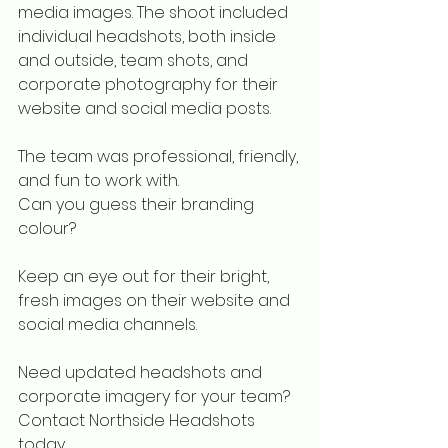
media images. The shoot included 
individual headshots, both inside 
and outside, team shots, and 
corporate photography for their 
website and social media posts.
The team was professional, friendly, 
and fun to work with. 
Can you guess their branding 
colour? 
Keep an eye out for their bright, 
fresh images on their website and 
social media channels.
Need updated headshots and 
corporate imagery for your team?
Contact Northside Headshots 
today