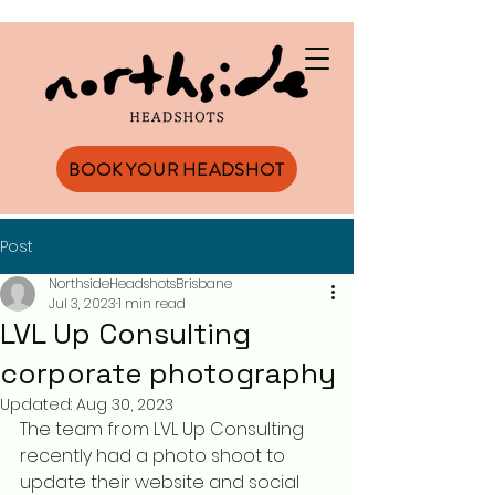
BOOK YOUR HEADSHOT
Post
NorthsideHeadshotsBrisbane
Jul 3, 2023
1 min read
LVL Up Consulting
corporate photography
Updated:
Aug 30, 2023
The team from LVL Up Consulting 
recently had a photo shoot to 
update their website and social 