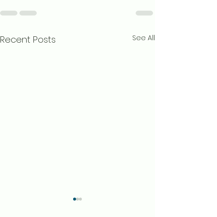
See All
Recent Posts