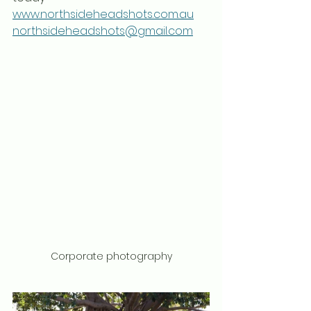
www.northsideheadshots.com.au
northsideheadshots@gmail.com
Corporate photography