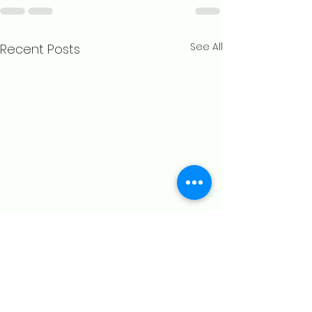
See All
Recent Posts