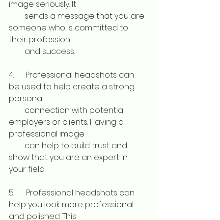
image seriously. It 
        sends a message that you are 
someone who is committed to 
their profession 
        and success. 
4.      Professional headshots can 
be used to help create a strong 
personal 
        connection with potential 
employers or clients. Having a 
professional image 
        can help to build trust and 
show that you are an expert in 
your field. 
5.      Professional headshots can 
help you look more professional 
and polished. This 