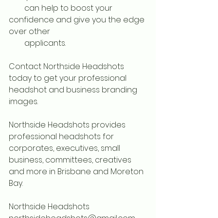
        can help to boost your 
confidence and give you the edge 
over other 
        applicants.
Contact Northside Headshots 
today to get your professional 
headshot and business branding 
images. 
Northside Headshots provides 
professional headshots for 
corporates, executives, small 
business, committees, creatives 
and more in Brisbane and Moreton 
Bay.
Northside Headshots