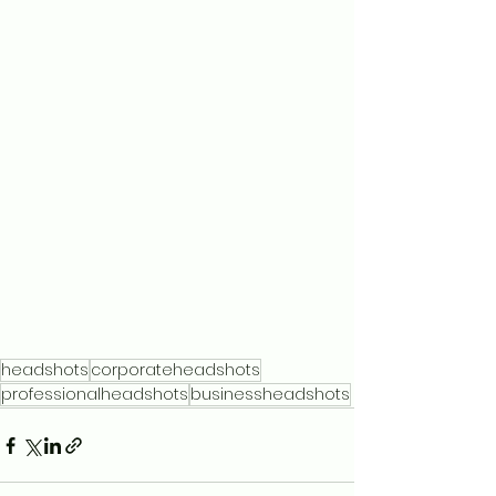
headshots
corporateheadshots
professionalheadshots
businessheadshots