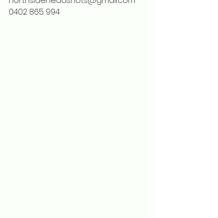
northsideheadshots@gmail.com
0402 865 994