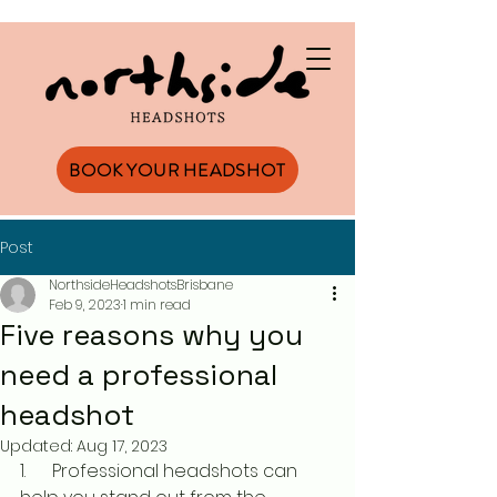
BOOK YOUR HEADSHOT
Post
NorthsideHeadshotsBrisbane
Feb 9, 2023
1 min read
Five reasons why you
need a professional
headshot
Updated:
Aug 17, 2023
1.      Professional headshots can 