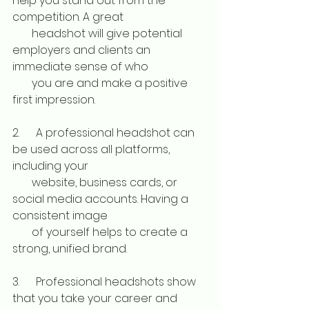
help you stand out from the 
competition. A great 
       headshot will give potential 
employers and clients an 
immediate sense of who 
       you are and make a positive 
first impression. 
2.      A professional headshot can 
be used across all platforms, 
including your 
       website, business cards, or 
social media accounts. Having a 
consistent image 
       of yourself helps to create a 
strong, unified brand. 
3.      Professional headshots show 
that you take your career and 