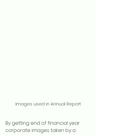
Images used in Annual Report
By getting end of financial year 
corporate images taken by a 