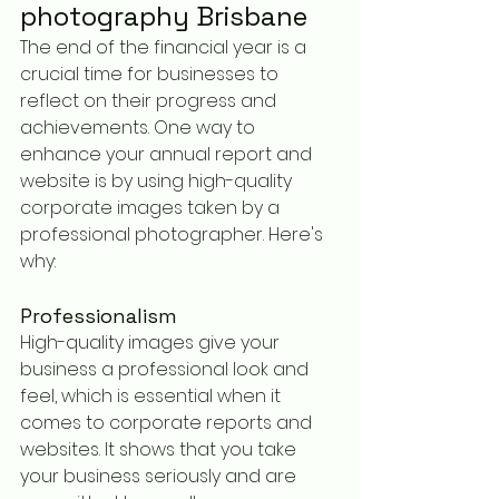
photography Brisbane
The end of the financial year is a 
crucial time for businesses to 
reflect on their progress and 
achievements. One way to 
enhance your annual report and 
website is by using high-quality 
corporate images taken by a 
professional photographer. Here's 
why:
Professionalism
High-quality images give your 
business a professional look and 
feel, which is essential when it 
comes to corporate reports and 
websites. It shows that you take 
your business seriously and are 