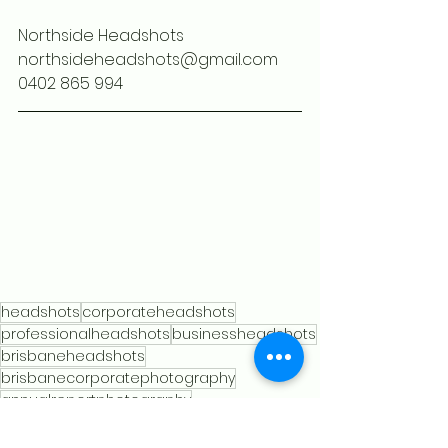
Northside Headshots
northsideheadshots@gmail.com
0402 865 994
headshots
corporateheadshots
professionalheadshots
businessheadshots
brisbaneheadshots
brisbanecorporatephotography
annualreportphotography