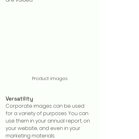
Product images
Versatility
Corporate images can be used 
for a variety of purposes. You can 
use them in your annual report, on 
your website, and even in your 
marketing materials.