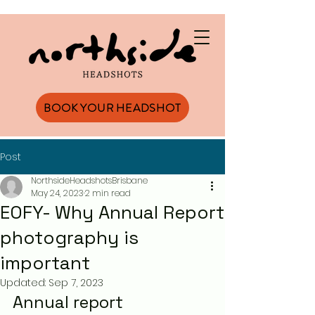
BOOK YOUR HEADSHOT
Post
NorthsideHeadshotsBrisbane
May 24, 2023
2 min read
EOFY- Why Annual Report
photography is
important
Updated:
Sep 7, 2023
Annual report 