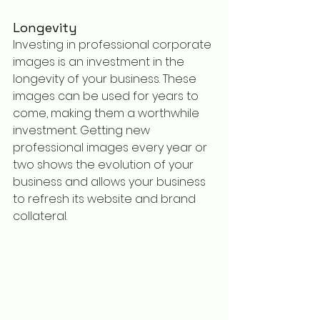
Longevity
Investing in professional corporate 
images is an investment in the 
longevity of your business. These 
images can be used for years to 
come, making them a worthwhile 
investment. Getting new 
professional images every year or 
two shows the evolution of your 
business and allows your business 
to refresh its website and brand 
collateral. 