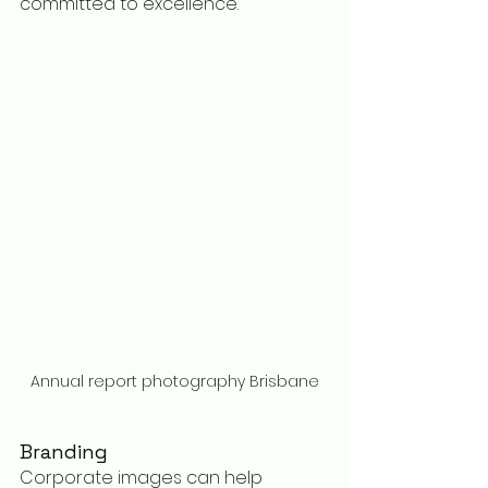
committed to excellence.
Annual report photography Brisbane
Branding
Corporate images can help 