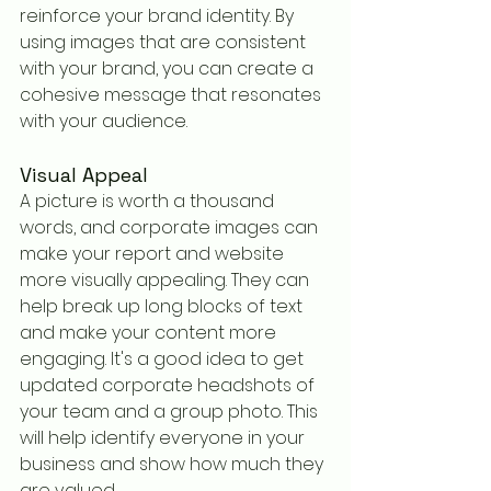
reinforce your brand identity. By 
using images that are consistent 
with your brand, you can create a 
cohesive message that resonates 
with your audience.
Visual Appeal
A picture is worth a thousand 
words, and corporate images can 
make your report and website 
more visually appealing. They can 
help break up long blocks of text 
and make your content more 
engaging. It's a good idea to get 
updated corporate headshots of 
your team and a group photo. This 
will help identify everyone in your 
business and show how much they 
are valued.