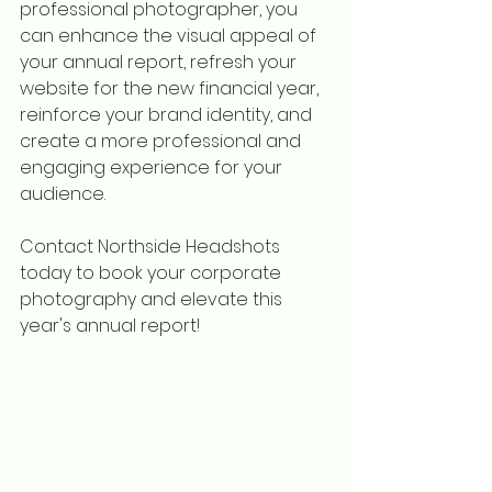
professional photographer, you 
can enhance the visual appeal of 
your annual report, refresh your 
website for the new financial year, 
reinforce your brand identity, and 
create a more professional and 
engaging experience for your 
audience.
Contact Northside Headshots 
today to book your corporate 
photography and elevate this 
year's annual report!